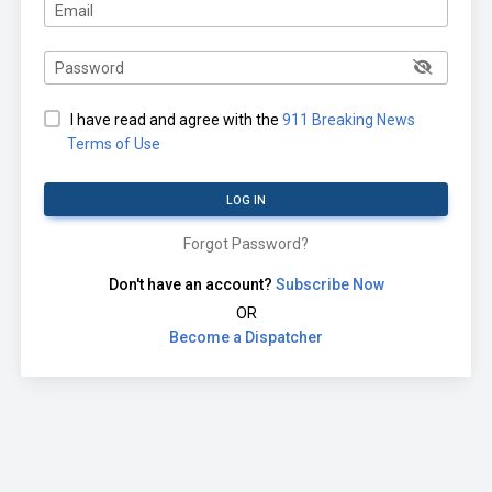
Email
Password
I have read and agree with the
911 Breaking News
Terms of Use
LOG IN
Forgot Password?
Don't have an account?
Subscribe Now
OR
Become a Dispatcher