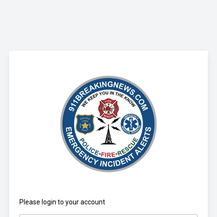
Please login to your account